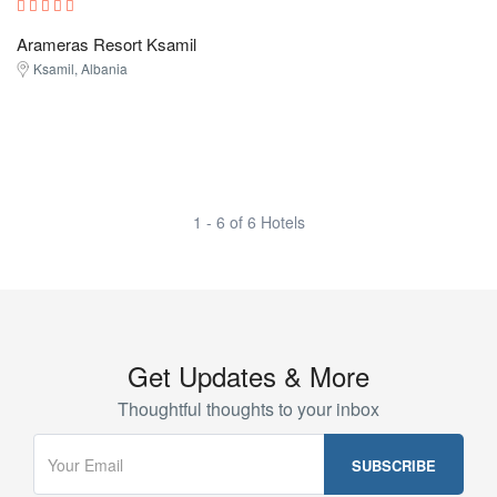
Arameras Resort Ksamil
Ksamil, Albania
1 - 6 of 6 Hotels
Get Updates & More
Thoughtful thoughts to your inbox