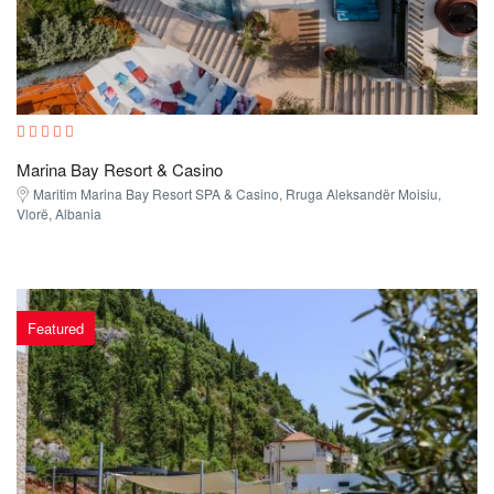
Marina Bay Resort & Casino
Maritim Marina Bay Resort SPA & Casino, Rruga Aleksandër Moisiu,
Vlorë, Albania
Featured