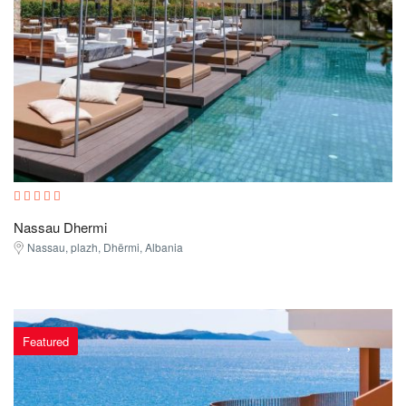
Nassau Dhermi
Nassau, plazh, Dhërmi, Albania
Featured