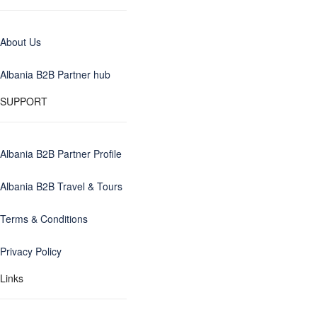
About Us
Albania B2B Partner hub
SUPPORT
Albania B2B Partner Profile
Albania B2B Travel & Tours
Terms & Conditions
Privacy Policy
Links