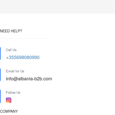
NEED HELP?
Call Us
+355698080990
Email for Us
info@albania-b2b.com
Follow Us
COMPANY