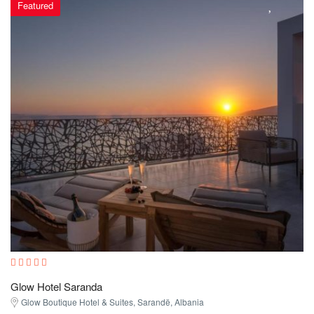
Featured
Glow Hotel Saranda
Glow Boutique Hotel & Suites, Sarandë, Albania