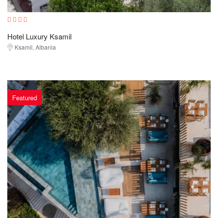
Hotel Luxury Ksamil
Ksamil, Albania
Featured