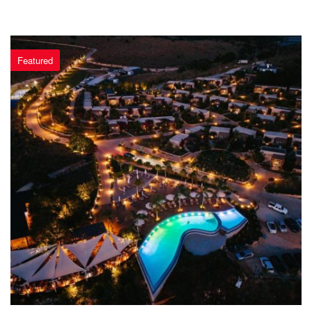
Featured