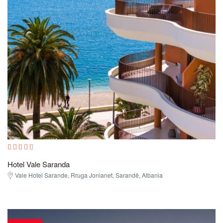
Hotel Vale Saranda
Vale Hotel Sarande, Rruga Jonianet, Sarandë, Albania