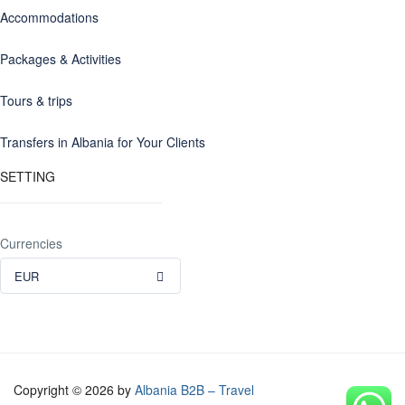
Accommodations
Packages & Activities
Tours & trips
Transfers in Albania for Your Clients
SETTING
Currencies
EUR
Copyright © 2026 by
Albania B2B – Travel