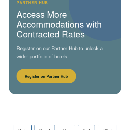
PARTNER HUB
Access More
Accommodations with
Contracted Rates
Register on our Partner Hub to unlock a
wider portfolio of hotels.
Register on Partner Hub