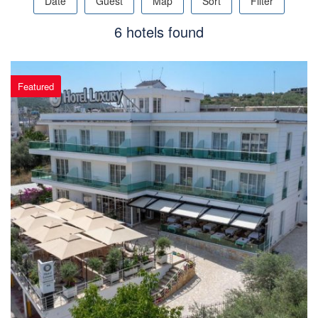
Date
Guest
Map
Sort
Filter
6 hotels found
Featured