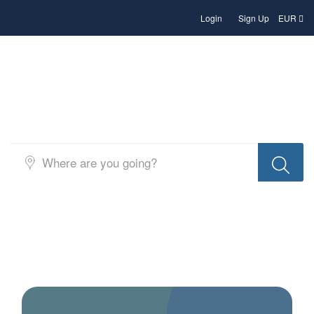
Login
Sign Up
EUR
Search Hotels and Accommodation
in Albania – b2b rates