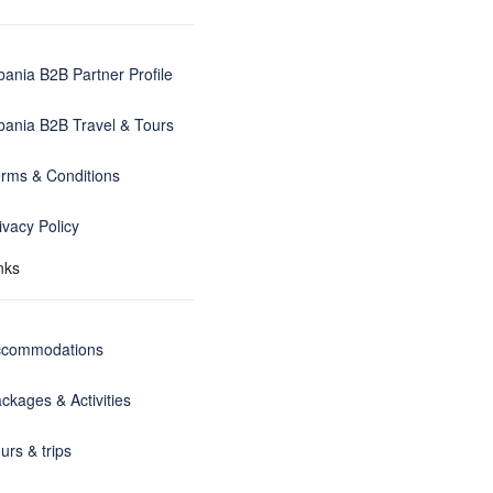
bania B2B Partner Profile
bania B2B Travel & Tours
rms & Conditions
ivacy Policy
nks
ccommodations
ckages & Activities
urs & trips