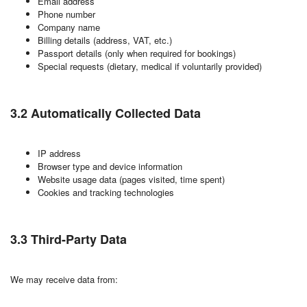
Email address
Phone number
Company name
Billing details (address, VAT, etc.)
Passport details (only when required for bookings)
Special requests (dietary, medical if voluntarily provided)
3.2 Automatically Collected Data
IP address
Browser type and device information
Website usage data (pages visited, time spent)
Cookies and tracking technologies
3.3 Third-Party Data
We may receive data from: