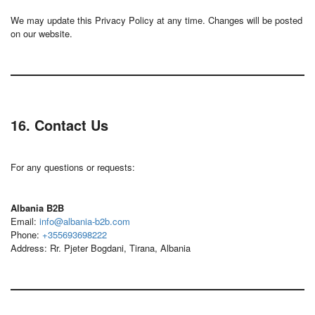
We may update this Privacy Policy at any time. Changes will be posted
on our website.
16. Contact Us
For any questions or requests:
Albania B2B
Email:
info@albania-b2b.com
Phone:
+355693698222
Address: Rr. Pjeter Bogdani, Tirana, Albania