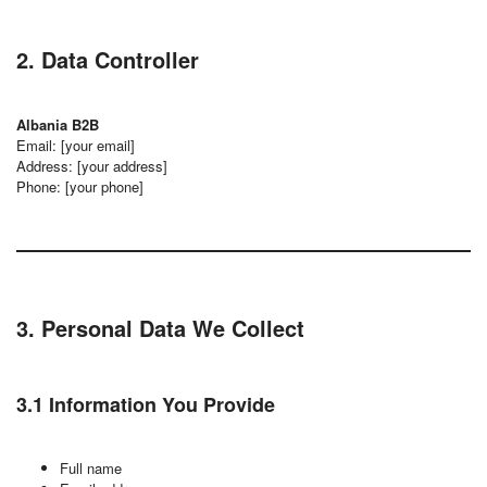
2. Data Controller
Albania B2B
Email: [your email]
Address: [your address]
Phone: [your phone]
3. Personal Data We Collect
3.1 Information You Provide
Full name