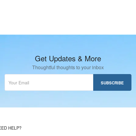
Get Updates & More
Thoughtful thoughts to your inbox
EED HELP?