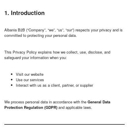
1. Introduction
Albania B2B (“Company”, “we”, “us”, “our”) respects your privacy and is
committed to protecting your personal data.
This Privacy Policy explains how we collect, use, disclose, and
safeguard your information when you:
Visit our website
Use our services
Interact with us as a client, partner, or supplier
We process personal data in accordance with the
General Data
Protection Regulation (GDPR)
and applicable laws.