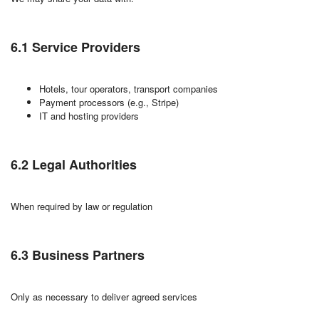
6.1 Service Providers
Hotels, tour operators, transport companies
Payment processors (e.g., Stripe)
IT and hosting providers
6.2 Legal Authorities
When required by law or regulation
6.3 Business Partners
Only as necessary to deliver agreed services