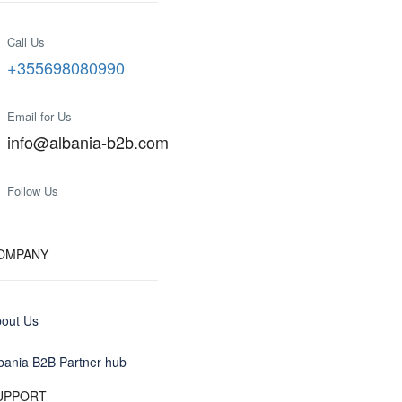
Call Us
+355698080990
Email for Us
info@albania-b2b.com
Follow Us
OMPANY
out Us
bania B2B Partner hub
UPPORT