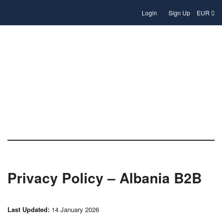
Login
Sign Up
EUR
Privacy Policy
Privacy Policy – Albania B2B
Last Updated:
14 January 2026