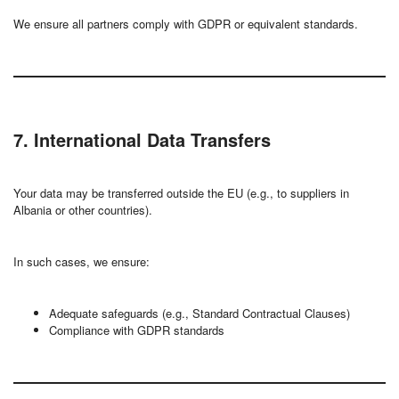
We ensure all partners comply with GDPR or equivalent standards.
7. International Data Transfers
Your data may be transferred outside the EU (e.g., to suppliers in
Albania or other countries).
In such cases, we ensure:
Adequate safeguards (e.g., Standard Contractual Clauses)
Compliance with GDPR standards