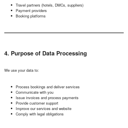
Travel partners (hotels, DMCs, suppliers)
Payment providers
Booking platforms
4. Purpose of Data Processing
We use your data to:
Process bookings and deliver services
Communicate with you
Issue invoices and process payments
Provide customer support
Improve our services and website
Comply with legal obligations