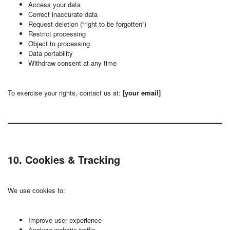
Access your data
Correct inaccurate data
Request deletion (“right to be forgotten”)
Restrict processing
Object to processing
Data portability
Withdraw consent at any time
To exercise your rights, contact us at:
[your email]
10. Cookies & Tracking
We use cookies to:
Improve user experience
Analyze website traffic