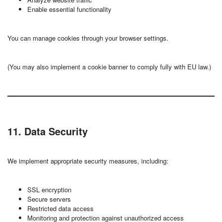
Enable essential functionality
You can manage cookies through your browser settings.
(You may also implement a cookie banner to comply fully with EU law.)
11. Data Security
We implement appropriate security measures, including:
SSL encryption
Secure servers
Restricted data access
Monitoring and protection against unauthorized access