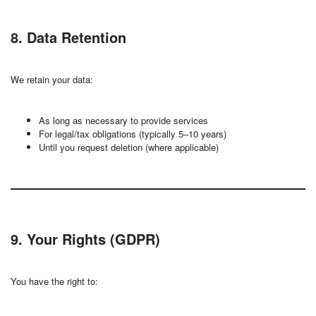
8. Data Retention
We retain your data:
As long as necessary to provide services
For legal/tax obligations (typically 5–10 years)
Until you request deletion (where applicable)
9. Your Rights (GDPR)
You have the right to: