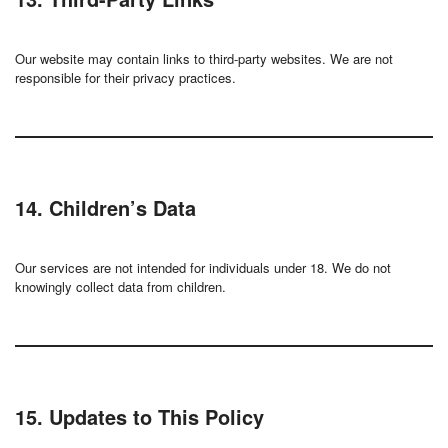
Our website may contain links to third-party websites. We are not
responsible for their privacy practices.
14. Children’s Data
Our services are not intended for individuals under 18. We do not
knowingly collect data from children.
15. Updates to This Policy