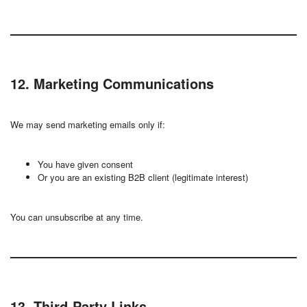
12. Marketing Communications
We may send marketing emails only if:
You have given consent
Or you are an existing B2B client (legitimate interest)
You can unsubscribe at any time.
13. Third-Party Links