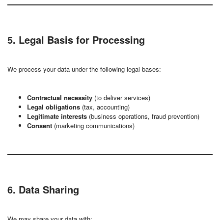
5. Legal Basis for Processing
We process your data under the following legal bases:
Contractual necessity
(to deliver services)
Legal obligations
(tax, accounting)
Legitimate interests
(business operations, fraud prevention)
Consent
(marketing communications)
6. Data Sharing
We may share your data with: