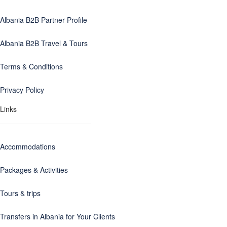
Albania B2B Partner Profile
Albania B2B Travel & Tours
Terms & Conditions
Privacy Policy
Links
Accommodations
Packages & Activities
Tours & trips
Transfers in Albania for Your Clients