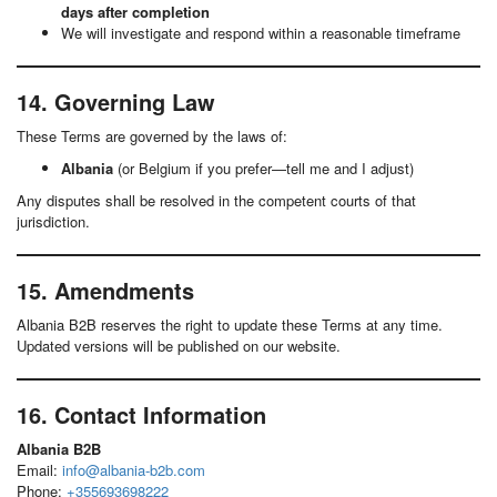
days after completion
We will investigate and respond within a reasonable timeframe
14. Governing Law
These Terms are governed by the laws of:
Albania
(or Belgium if you prefer—tell me and I adjust)
Any disputes shall be resolved in the competent courts of that
jurisdiction.
15. Amendments
Albania B2B reserves the right to update these Terms at any time.
Updated versions will be published on our website.
16. Contact Information
Albania B2B
Email:
info@albania-b2b.com
Phone:
+355693698222