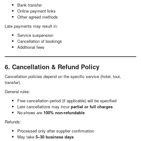
Bank transfer
Online payment links
Other agreed methods
Late payments may result in:
Service suspension
Cancellation of bookings
Additional fees
6. Cancellation & Refund Policy
Cancellation policies depend on the specific service (hotel, tour,
transfer).
General rules:
Free cancellation period (if applicable) will be specified
Late cancellations may incur
partial or full charges
No-shows are
100% non-refundable
Refunds:
Processed only after supplier confirmation
May take
5–30 business days