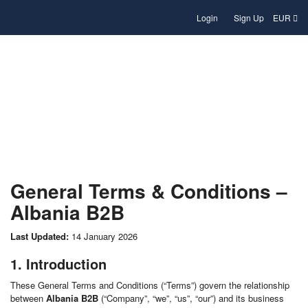
Login
Sign Up
EUR
Terms and conditions
General Terms & Conditions –
Albania B2B
Last Updated:
14 January 2026
1. Introduction
These General Terms and Conditions (“Terms”) govern the relationship
between
Albania B2B
(“Company”, “we”, “us”, “our”) and its business