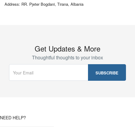
Address: RR. Pjeter Bogdani, Tirana, Albania
Get Updates & More
Thoughtful thoughts to your inbox
NEED HELP?