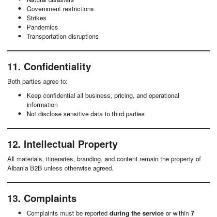
Government restrictions
Strikes
Pandemics
Transportation disruptions
11. Confidentiality
Both parties agree to:
Keep confidential all business, pricing, and operational
information
Not disclose sensitive data to third parties
12. Intellectual Property
All materials, itineraries, branding, and content remain the property of
Albania B2B unless otherwise agreed.
13. Complaints
Complaints must be reported
during the service
or within
7