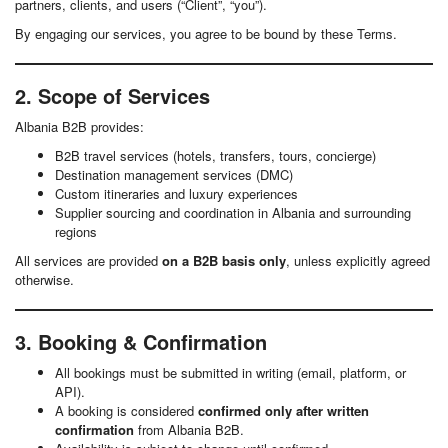
partners, clients, and users (“Client”, “you”).
By engaging our services, you agree to be bound by these Terms.
2. Scope of Services
Albania B2B provides:
B2B travel services (hotels, transfers, tours, concierge)
Destination management services (DMC)
Custom itineraries and luxury experiences
Supplier sourcing and coordination in Albania and surrounding
regions
All services are provided
on a B2B basis only
, unless explicitly agreed
otherwise.
3. Booking & Confirmation
All bookings must be submitted in writing (email, platform, or
API).
A booking is considered
confirmed only after written
confirmation
from Albania B2B.