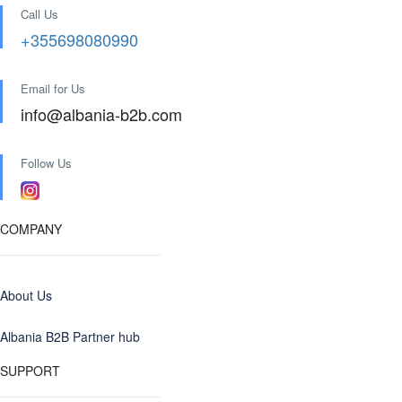
Call Us
+355698080990
Email for Us
info@albania-b2b.com
Follow Us
COMPANY
About Us
Albania B2B Partner hub
SUPPORT