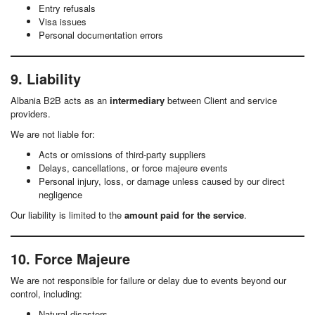
Entry refusals
Visa issues
Personal documentation errors
9. Liability
Albania B2B acts as an
intermediary
between Client and service
providers.
We are not liable for:
Acts or omissions of third-party suppliers
Delays, cancellations, or force majeure events
Personal injury, loss, or damage unless caused by our direct
negligence
Our liability is limited to the
amount paid for the service
.
10. Force Majeure
We are not responsible for failure or delay due to events beyond our
control, including:
Natural disasters