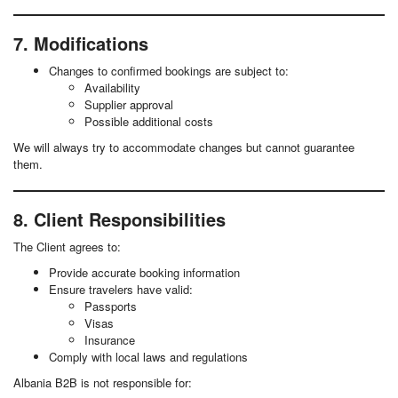
7. Modifications
Changes to confirmed bookings are subject to:
Availability
Supplier approval
Possible additional costs
We will always try to accommodate changes but cannot guarantee
them.
8. Client Responsibilities
The Client agrees to:
Provide accurate booking information
Ensure travelers have valid:
Passports
Visas
Insurance
Comply with local laws and regulations
Albania B2B is not responsible for: