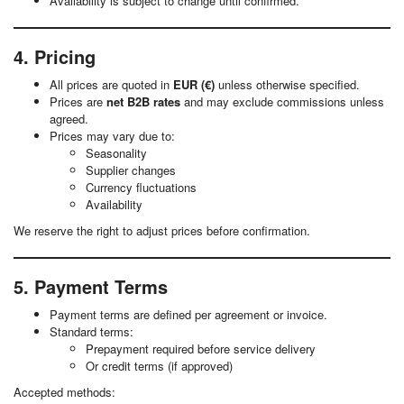
Availability is subject to change until confirmed.
4. Pricing
All prices are quoted in
EUR (€)
unless otherwise specified.
Prices are
net B2B rates
and may exclude commissions unless
agreed.
Prices may vary due to:
Seasonality
Supplier changes
Currency fluctuations
Availability
We reserve the right to adjust prices before confirmation.
5. Payment Terms
Payment terms are defined per agreement or invoice.
Standard terms:
Prepayment required before service delivery
Or credit terms (if approved)
Accepted methods: