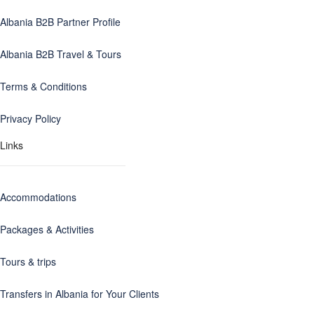
Albania B2B Partner Profile
Albania B2B Travel & Tours
Terms & Conditions
Privacy Policy
Links
Accommodations
Packages & Activities
Tours & trips
Transfers in Albania for Your Clients