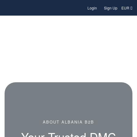
Login
Sign Up
EUR
About Albania B2B – Your Local
Travel Partner
ABOUT ALBANIA B2B
Your Trusted DMC