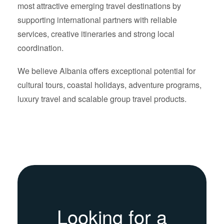
most attractive emerging travel destinations by
supporting international partners with reliable
services, creative itineraries and strong local
coordination.
We believe Albania offers exceptional potential for
cultural tours, coastal holidays, adventure programs,
luxury travel and scalable group travel products.
Looking for a