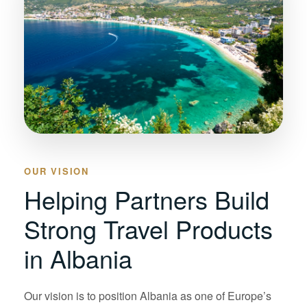
OUR VISION
Helping Partners Build
Strong Travel Products
in Albania
Our vision is to position Albania as one of Europe’s