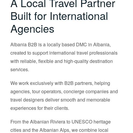
A Local Travel Partner
Built for International
Agencies
Albania B2B is a locally based DMC in Albania,
created to support international travel professionals
with reliable, flexible and high-quality destination
services.
We work exclusively with B2B partners, helping
agencies, tour operators, concierge companies and
travel designers deliver smooth and memorable
experiences for their clients.
From the Albanian Riviera to UNESCO heritage
cities and the Albanian Alps, we combine local