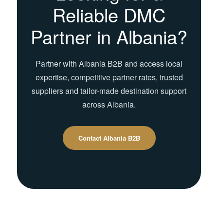
Reliable DMC
Partner in Albania?
Partner with Albania B2B and access local
expertise, competitive partner rates, trusted
suppliers and tailor-made destination support
across Albania.
Contact Albania B2B