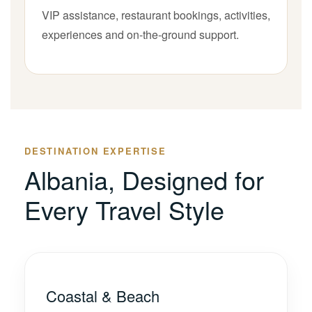
VIP assistance, restaurant bookings, activities,
experiences and on-the-ground support.
DESTINATION EXPERTISE
Albania, Designed for
Every Travel Style
Coastal & Beach