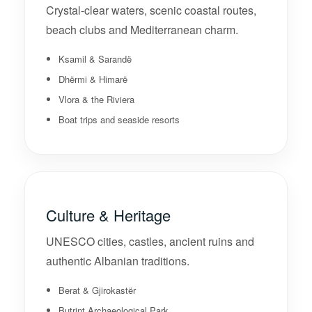
Crystal-clear waters, scenic coastal routes,
beach clubs and Mediterranean charm.
Ksamil & Sarandë
Dhërmi & Himarë
Vlora & the Riviera
Boat trips and seaside resorts
Culture & Heritage
UNESCO cities, castles, ancient ruins and
authentic Albanian traditions.
Berat & Gjirokastër
Butrint Archaeological Park