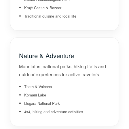
Krujë Castle & Bazaar
Traditional cuisine and local life
Nature & Adventure
Mountains, national parks, hiking trails and
outdoor experiences for active travelers.
Theth & Valbona
Komani Lake
Llogara National Park
4x4, hiking and adventure activities