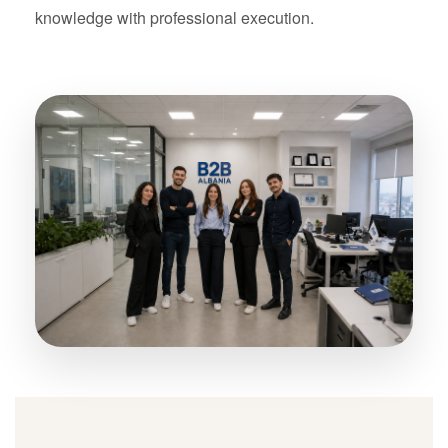
knowledge with professional execution.