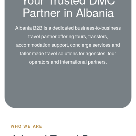
Partner in Albania
Albania B2B is a dedicated business-to-business
travel partner offering tours, transfers,
accommodation support, concierge services and
tailor-made travel solutions for agencies, tour
operators and international partners.
WHO WE ARE