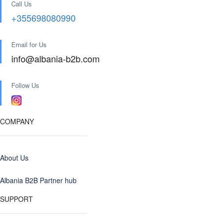
Call Us
+355698080990
Email for Us
info@albania-b2b.com
Follow Us
COMPANY
About Us
Albania B2B Partner hub
SUPPORT