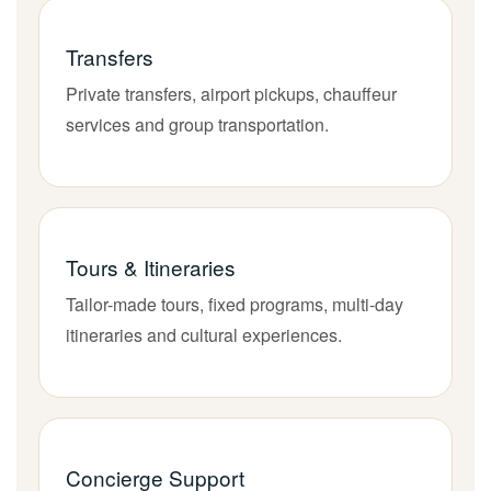
Transfers
Private transfers, airport pickups, chauffeur
services and group transportation.
Tours & Itineraries
Tailor-made tours, fixed programs, multi-day
itineraries and cultural experiences.
Concierge Support