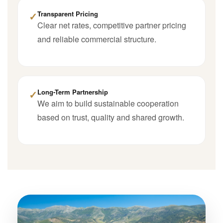
✓
Transparent Pricing
Clear net rates, competitive partner pricing
and reliable commercial structure.
✓
Long-Term Partnership
We aim to build sustainable cooperation
based on trust, quality and shared growth.