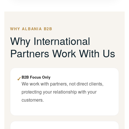
WHY ALBANIA B2B
Why International
Partners Work With Us
✓
B2B Focus Only
We work with partners, not direct clients,
protecting your relationship with your
customers.