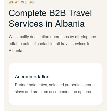
WHAT WE DO
Complete B2B Travel
Services in Albania
We simplify destination operations by offering one
reliable point of contact for all travel services in
Albania.
Accommodation
Partner hotel rates, selected properties, group
stays and premium accommodation options.