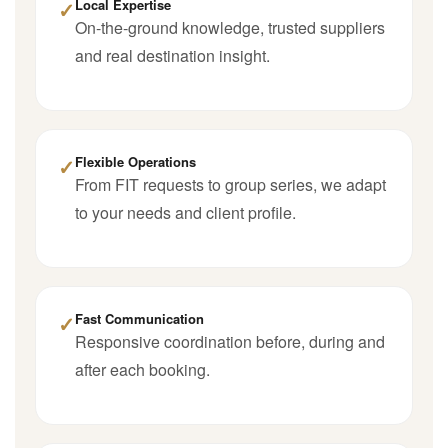
✓
Local Expertise
On-the-ground knowledge, trusted suppliers
and real destination insight.
✓
Flexible Operations
From FIT requests to group series, we adapt
to your needs and client profile.
✓
Fast Communication
Responsive coordination before, during and
after each booking.