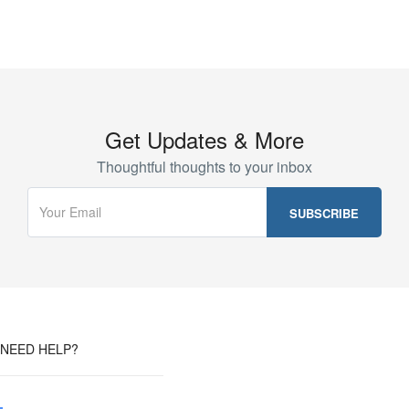
Get Updates & More
Thoughtful thoughts to your inbox
NEED HELP?