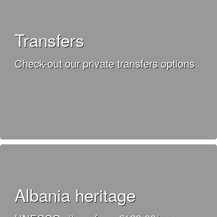
Transfers
Check-out our private transfers options
Albania heritage