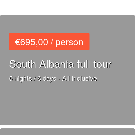
€695,00 / person
South Albania full tour
5 nights / 6 days - All Inclusive