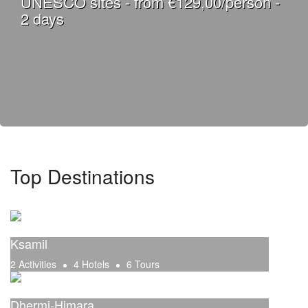
UNESCO sites - from €129,00/person -
2 days
Top Destinations
Ksamil
2 Activities
4 Hotels
6 Tours
Dhermi-Himara