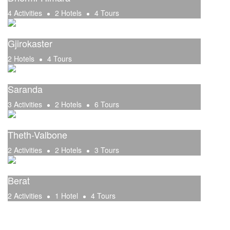
4 Activities
2 Hotels
4 Tours
Gjirokaster
2 Hotels
4 Tours
Saranda
3 Activities
2 Hotels
6 Tours
Theth-Valbone
2 Activities
2 Hotels
3 Tours
Berat
2 Activities
1 Hotel
4 Tours