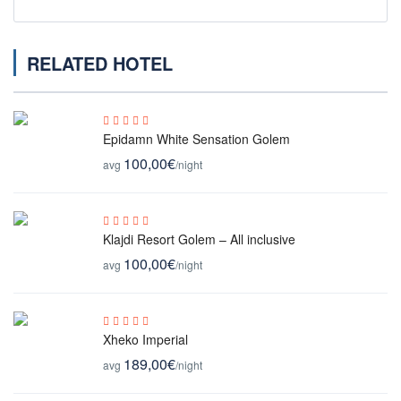
RELATED HOTEL
Epidamn White Sensation Golem
100,00€
avg
/night
Klajdi Resort Golem – All inclusive
100,00€
avg
/night
Xheko Imperial
189,00€
avg
/night