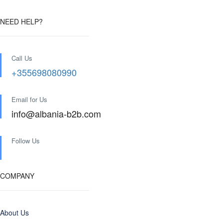
NEED HELP?
Call Us
+355698080990
Email for Us
info@albania-b2b.com
Follow Us
COMPANY
About Us