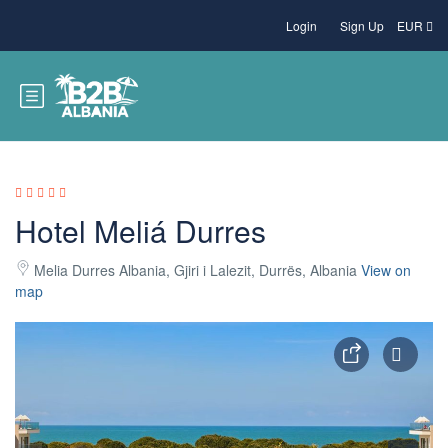
Login
Sign Up
EUR
Hotel Meliá Durres
Melia Durres Albania, Gjiri i Lalezit, Durrës, Albania
View on
map