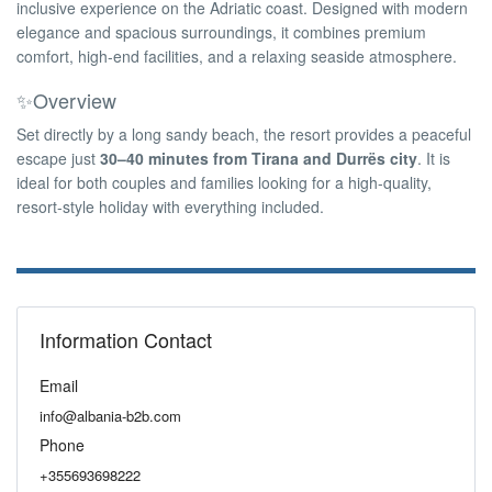
inclusive experience on the Adriatic coast. Designed with modern
elegance and spacious surroundings, it combines premium
comfort, high-end facilities, and a relaxing seaside atmosphere.
✨Overview
Set directly by a long sandy beach, the resort provides a peaceful
escape just
30–40 minutes from Tirana and Durrës city
. It is
ideal for both couples and families looking for a high-quality,
resort-style holiday with everything included.
Information Contact
Email
info@albania-b2b.com
Phone
+355693698222