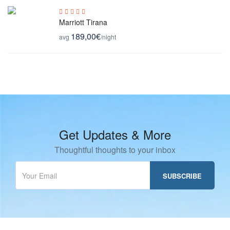
Marriott Tirana
189,00€
avg
/night
Get Updates & More
Thoughtful thoughts to your inbox