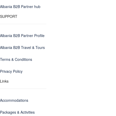
Albania B2B Partner hub
SUPPORT
Albania B2B Partner Profile
Albania B2B Travel & Tours
Terms & Conditions
Privacy Policy
Links
Accommodations
Packages & Activities