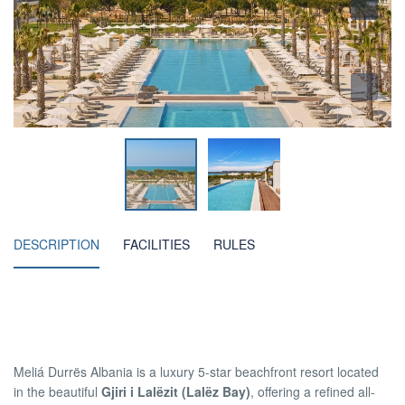
DESCRIPTION
FACILITIES
RULES
Meliá Durrës Albania is a luxury 5-star beachfront resort located
in the beautiful
Gjiri i Lalëzit (Lalëz Bay)
, offering a refined all-