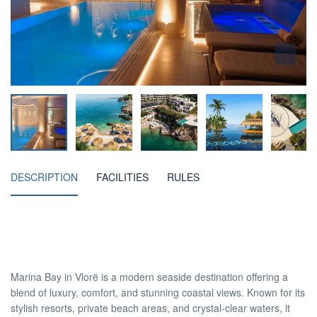
DESCRIPTION
FACILITIES
RULES
Marina Bay in Vlorë is a modern seaside destination offering a
blend of luxury, comfort, and stunning coastal views. Known for its
stylish resorts, private beach areas, and crystal-clear waters, it