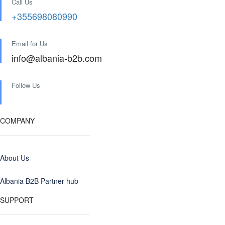
Call Us
+355698080990
Email for Us
info@albania-b2b.com
Follow Us
COMPANY
About Us
Albania B2B Partner hub
SUPPORT