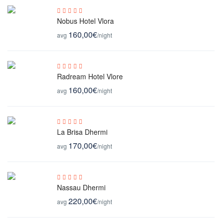
Nobus Hotel Vlora
160,00€
avg
/night
Radream Hotel Vlore
160,00€
avg
/night
La Brisa Dhermi
170,00€
avg
/night
Nassau Dhermi
220,00€
avg
/night