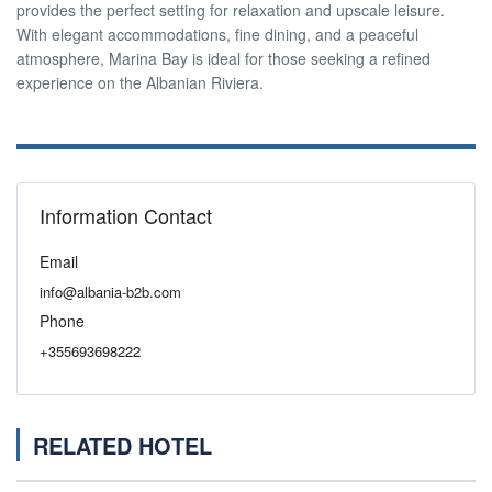
provides the perfect setting for relaxation and upscale leisure.
With elegant accommodations, fine dining, and a peaceful
atmosphere, Marina Bay is ideal for those seeking a refined
experience on the Albanian Riviera.
Information Contact
Email
info@albania-b2b.com
Phone
+355693698222
RELATED HOTEL