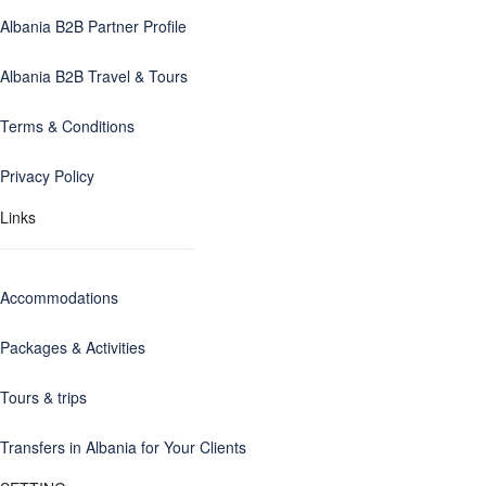
Albania B2B Partner Profile
Albania B2B Travel & Tours
Terms & Conditions
Privacy Policy
Links
Accommodations
Packages & Activities
Tours & trips
Transfers in Albania for Your Clients