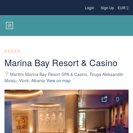
Login
Sign Up
EUR
Marina Bay Resort & Casino
Maritim Marina Bay Resort SPA & Casino, Rruga Aleksandër
Moisiu, Vlorë, Albania
View on map