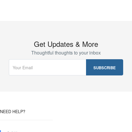
Get Updates & More
Thoughtful thoughts to your inbox
NEED HELP?