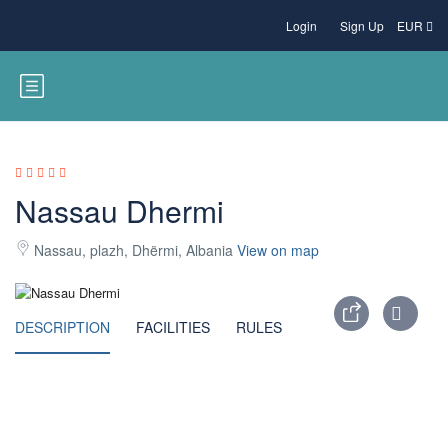
Login
Sign Up
EUR
Nassau Dhermi
Nassau, plazh, Dhërmi, Albania
View on map
DESCRIPTION
FACILITIES
RULES