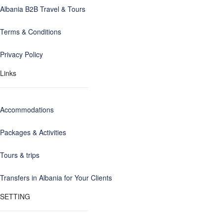
Albania B2B Travel & Tours
Terms & Conditions
Privacy Policy
Links
Accommodations
Packages & Activities
Tours & trips
Transfers in Albania for Your Clients
SETTING