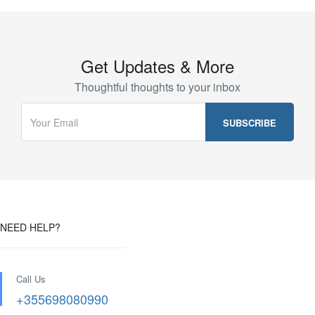
Get Updates & More
Thoughtful thoughts to your inbox
NEED HELP?
Call Us
+355698080990