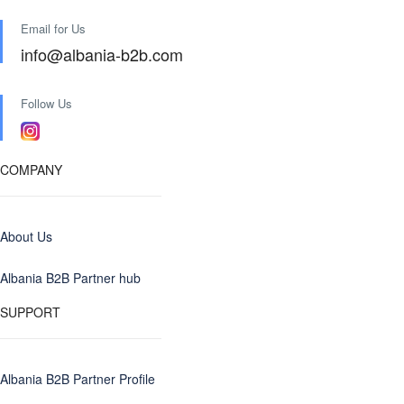
Email for Us
info@albania-b2b.com
Follow Us
COMPANY
About Us
Albania B2B Partner hub
SUPPORT
Albania B2B Partner Profile