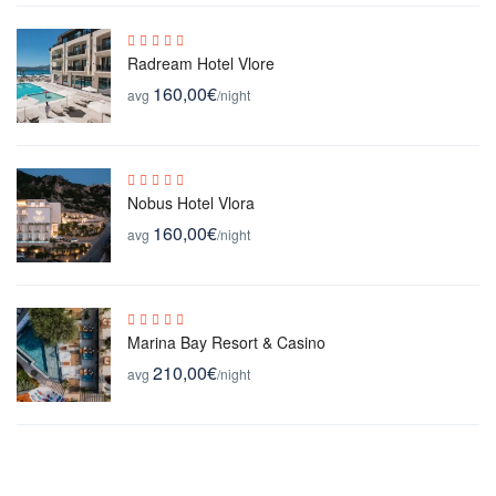
Radream Hotel Vlore
160,00€
avg
/night
Nobus Hotel Vlora
160,00€
avg
/night
Marina Bay Resort & Casino
210,00€
avg
/night