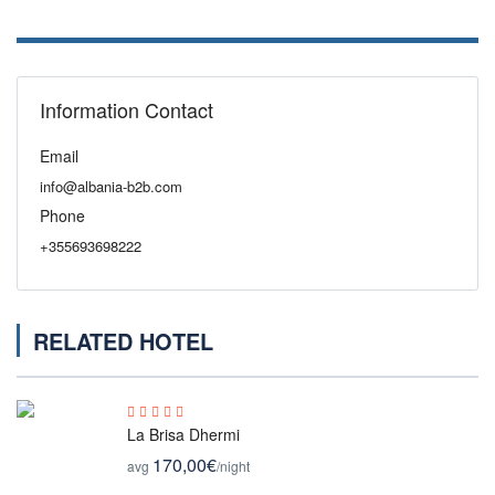
Information Contact
Email
info@albania-b2b.com
Phone
+355693698222
RELATED HOTEL
La Brisa Dhermi
170,00€
avg
/night