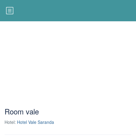
Room vale
Hotel:
Hotel Vale Saranda