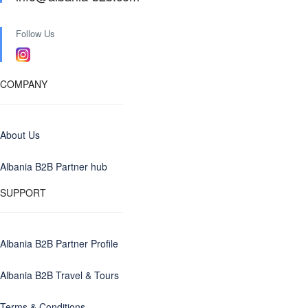
Follow Us
COMPANY
About Us
Albania B2B Partner hub
SUPPORT
Albania B2B Partner Profile
Albania B2B Travel & Tours
Terms & Conditions