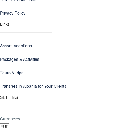
Privacy Policy
Links
Accommodations
Packages & Activities
Tours & trips
Transfers in Albania for Your Clients
SETTING
Currencies