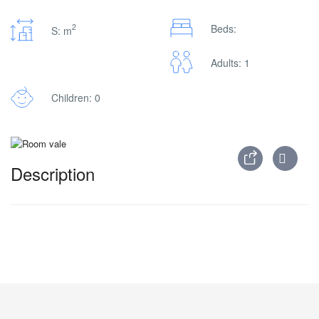
2
Beds:
S: m
Adults: 1
Children: 0
Description