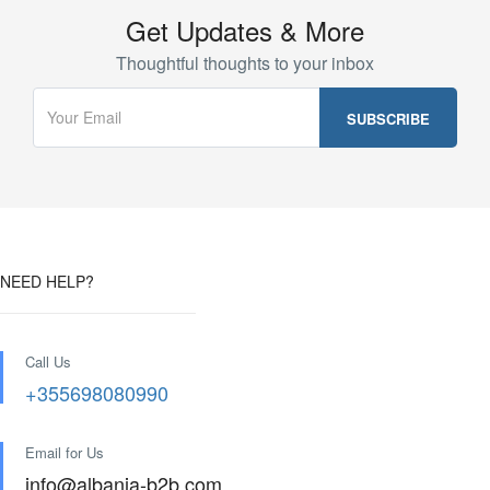
Get Updates & More
Thoughtful thoughts to your inbox
NEED HELP?
Call Us
+355698080990
Email for Us
info@albania-b2b.com