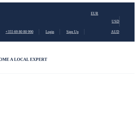
EUR
USD
+355 69 80 80 990
Login
Sign Up
AUD
OME A LOCAL EXPERT