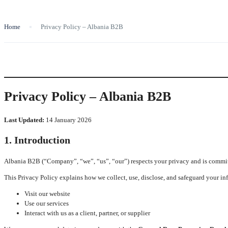
Home
Privacy Policy – Albania B2B
Privacy Policy – Albania B2B
Last Updated:
14 January 2026
1. Introduction
Albania B2B (“Company”, “we”, “us”, “our”) respects your privacy and is committ
This Privacy Policy explains how we collect, use, disclose, and safeguard your i
Visit our website
Use our services
Interact with us as a client, partner, or supplier