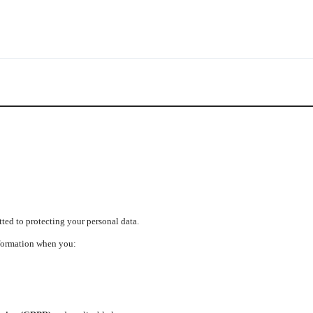
ed to protecting your personal data.
nformation when you: