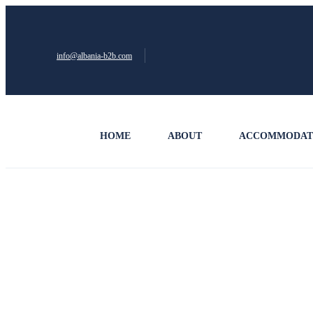
info@albania-b2b.com
HOME
ABOUT
ACCOMMODAT
Privacy Policy – Albania B2