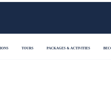
IONS
TOURS
PACKAGES & ACTIVITIES
BEC
B