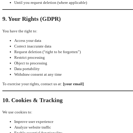
Until you request deletion (where applicable)
9. Your Rights (GDPR)
You have the right to:
Access your data
Correct inaccurate data
Request deletion (“right to be forgotten”)
Restrict processing
Object to processing
Data portability
Withdraw consent at any time
To exercise your rights, contact us at:
[your email]
10. Cookies & Tracking
We use cookies to:
Improve user experience
Analyze website traffic
Enable essential functionality