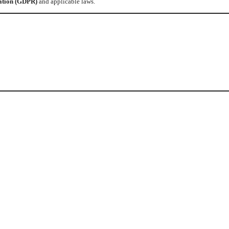
ation (GDPR)
and applicable laws.