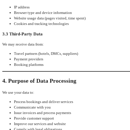
IP address
Browser type and device information
Website usage data (pages visited, time spent)
Cookies and tracking technologies
3.3 Third-Party Data
We may receive data from:
Travel partners (hotels, DMCs, suppliers)
Payment providers
Booking platforms
4. Purpose of Data Processing
We use your data to:
Process bookings and deliver services
Communicate with you
Issue invoices and process payments
Provide customer support
Improve our services and website
Comply with legal obligations