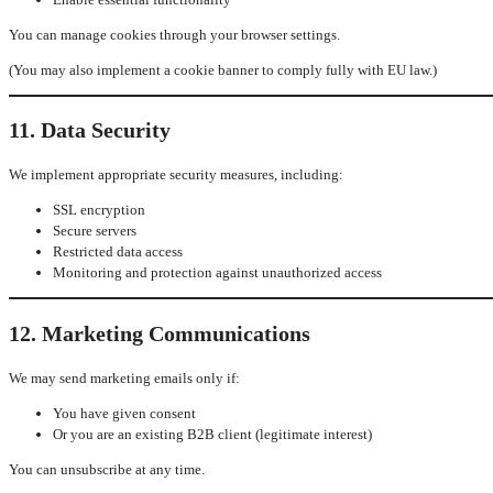
You can manage cookies through your browser settings.
(You may also implement a cookie banner to comply fully with EU law.)
11. Data Security
We implement appropriate security measures, including:
SSL encryption
Secure servers
Restricted data access
Monitoring and protection against unauthorized access
12. Marketing Communications
We may send marketing emails only if:
You have given consent
Or you are an existing B2B client (legitimate interest)
You can unsubscribe at any time.