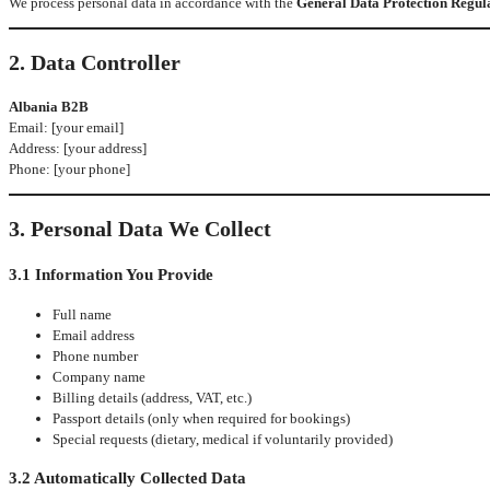
We process personal data in accordance with the
General Data Protection Regul
2. Data Controller
Albania B2B
Email: [your email]
Address: [your address]
Phone: [your phone]
3. Personal Data We Collect
3.1 Information You Provide
Full name
Email address
Phone number
Company name
Billing details (address, VAT, etc.)
Passport details (only when required for bookings)
Special requests (dietary, medical if voluntarily provided)
3.2 Automatically Collected Data