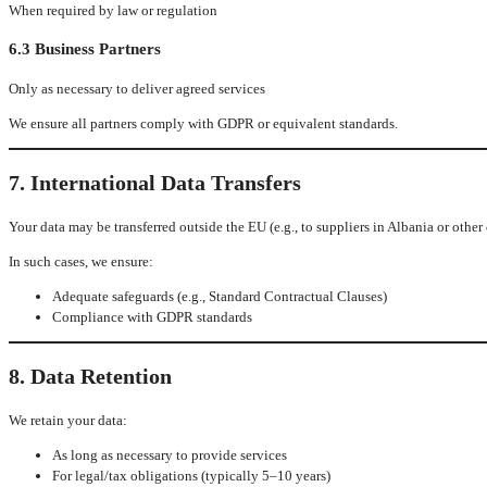
When required by law or regulation
6.3 Business Partners
Only as necessary to deliver agreed services
We ensure all partners comply with GDPR or equivalent standards.
7. International Data Transfers
Your data may be transferred outside the EU (e.g., to suppliers in Albania or other 
In such cases, we ensure:
Adequate safeguards (e.g., Standard Contractual Clauses)
Compliance with GDPR standards
8. Data Retention
We retain your data:
As long as necessary to provide services
For legal/tax obligations (typically 5–10 years)