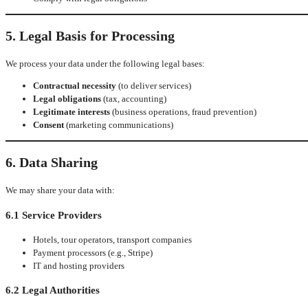
5. Legal Basis for Processing
We process your data under the following legal bases:
Contractual necessity
(to deliver services)
Legal obligations
(tax, accounting)
Legitimate interests
(business operations, fraud prevention)
Consent
(marketing communications)
6. Data Sharing
We may share your data with:
6.1 Service Providers
Hotels, tour operators, transport companies
Payment processors (e.g., Stripe)
IT and hosting providers
6.2 Legal Authorities