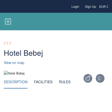
Login
Sign Up
EUR
Hotel Bebej
View on map
DESCRIPTION
FACILITIES
RULES