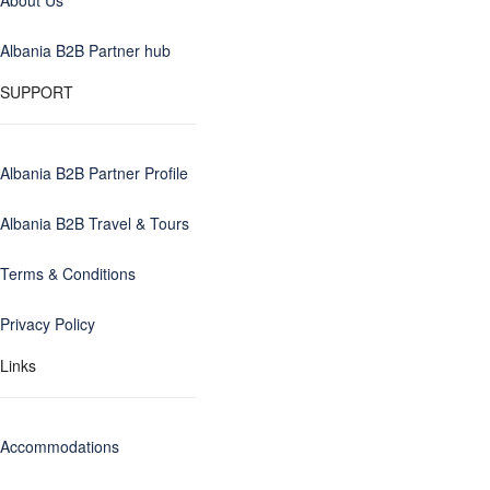
About Us
Albania B2B Partner hub
SUPPORT
Albania B2B Partner Profile
Albania B2B Travel & Tours
Terms & Conditions
Privacy Policy
Links
Accommodations