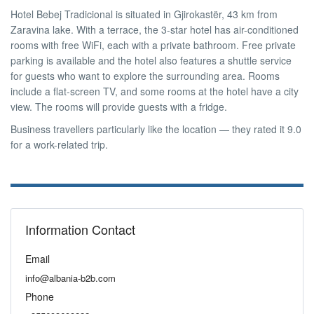
Hotel Bebej Tradicional is situated in Gjirokastër, 43 km from
Zaravina lake. With a terrace, the 3-star hotel has air-conditioned
rooms with free WiFi, each with a private bathroom. Free private
parking is available and the hotel also features a shuttle service
for guests who want to explore the surrounding area. Rooms
include a flat-screen TV, and some rooms at the hotel have a city
view. The rooms will provide guests with a fridge.
Business travellers particularly like the location — they rated it 9.0
for a work-related trip.
Information Contact
Email
info@albania-b2b.com
Phone