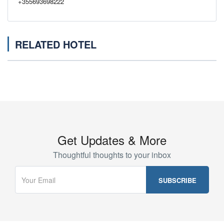
+355693698222
RELATED HOTEL
Get Updates & More
Thoughtful thoughts to your inbox