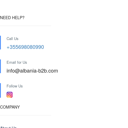
NEED HELP?
Call Us
+355698080990
Email for Us
info@albania-b2b.com
Follow Us
COMPANY