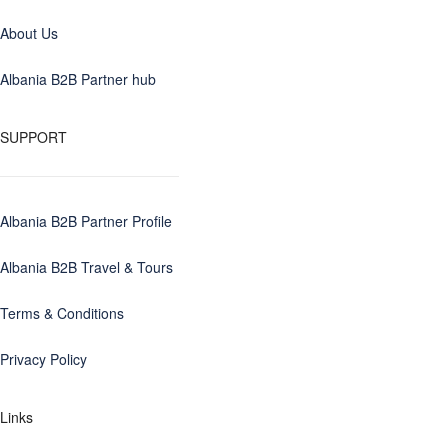
About Us
Albania B2B Partner hub
SUPPORT
Albania B2B Partner Profile
Albania B2B Travel & Tours
Terms & Conditions
Privacy Policy
Links