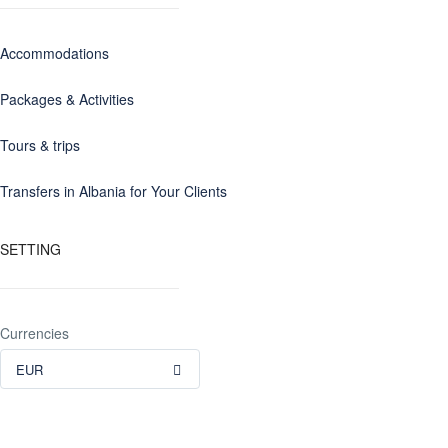
Accommodations
Packages & Activities
Tours & trips
Transfers in Albania for Your Clients
SETTING
Currencies
EUR