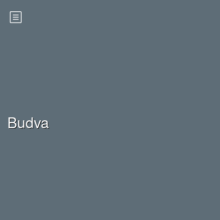
Budva