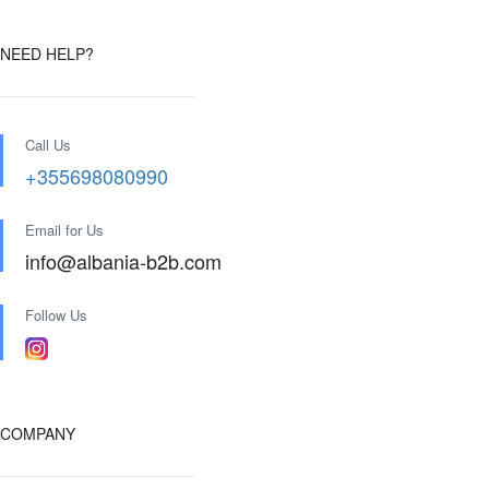
NEED HELP?
Call Us
+355698080990
Email for Us
info@albania-b2b.com
Follow Us
COMPANY