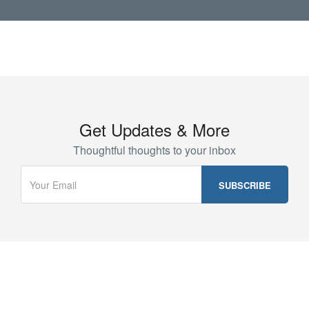
Get Updates & More
Thoughtful thoughts to your inbox