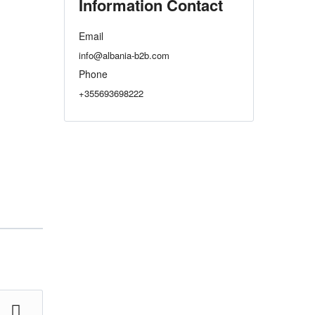
Information Contact
Email
info@albania-b2b.com
Phone
+355693698222