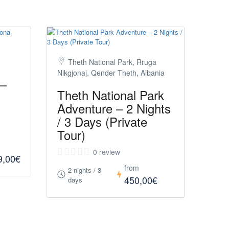
Theth National Park, Rruga
Nikgjonaj, Qender Theth, Albania
 –
Theth National Park
Adventure – 2 Nights
/ 3 Days (Private
Tour)
0 review
9,00€
from
2 nights / 3
450,00€
days