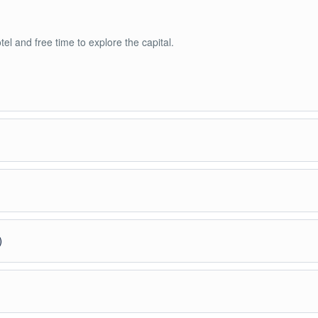
otel and free time to explore the capital.
’s oldest cities. Visit Rozafa Castle and enjoy views over Lake Shkodër.
 to Valbona National Park. Overnight in a traditional guesthouse.
)
to Theth (moderate level). One of the highlights of the trip.