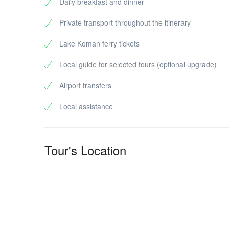
Daily breakfast and dinner
Private transport throughout the itinerary
Lake Koman ferry tickets
Local guide for selected tours (optional upgrade)
Airport transfers
Local assistance
Tour's Location