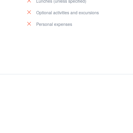
Lunches (unless specified)
Optional activities and excursions
Personal expenses