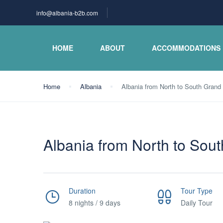
info@albania-b2b.com
HOME
ABOUT
ACCOMMODATIONS
Home
Albania
Albania from North to South Grand t
Albania from North to South
Duration
Tour Type
8 nights / 9 days
Daily Tour