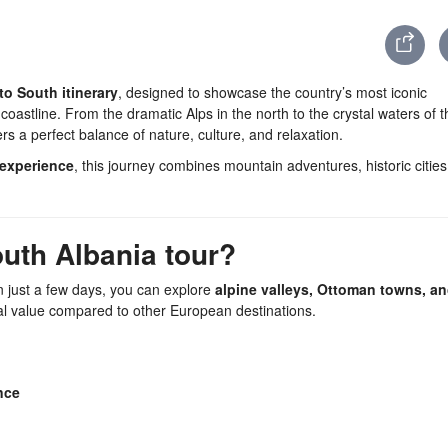
to South itinerary
, designed to showcase the country’s most iconic
astline. From the dramatic Alps in the north to the crystal waters of t
ers a perfect balance of nature, culture, and relaxation.
experience
, this journey combines mountain adventures, historic cities
uth Albania tour?
In just a few days, you can explore
alpine valleys, Ottoman towns, an
al value compared to other European destinations.
nce