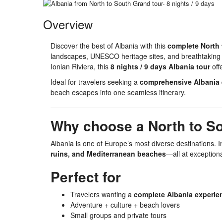
Overview
Discover the best of Albania with this
complete North 
landscapes, UNESCO heritage sites, and breathtaking co
Ionian Riviera, this
8 nights / 9 days Albania tour
off
Ideal for travelers seeking a
comprehensive Albania 
beach escapes into one seamless itinerary.
Why choose a North to So
Albania is one of Europe’s most diverse destinations. 
ruins, and Mediterranean beaches
—all at exception
Perfect for
Travelers wanting a
complete Albania experie
Adventure + culture + beach lovers
Small groups and private tours