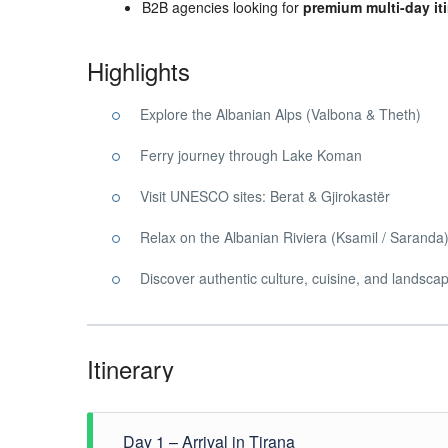
B2B agencies looking for
premium multi-day iti
Highlights
Explore the Albanian Alps (Valbona & Theth)
Ferry journey through Lake Koman
Visit UNESCO sites: Berat & Gjirokastër
Relax on the Albanian Riviera (Ksamil / Saranda
Discover authentic culture, cuisine, and landsca
Itinerary
Day 1 – Arrival in Tirana