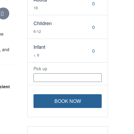
18
Children
6-12
he
Infant
, and
< 6
Pick up
cient
BOOK NOW