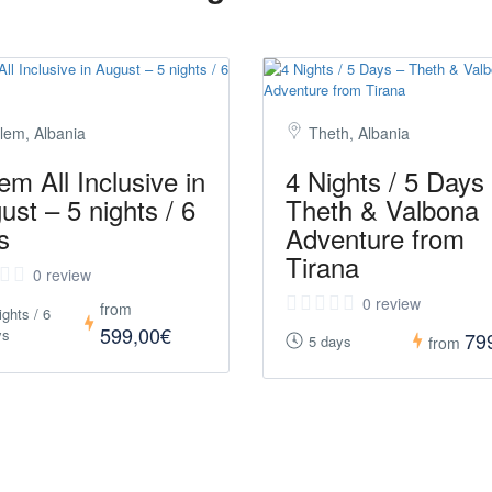
lem, Albania
Theth, Albania
em All Inclusive in
4 Nights / 5 Days
ust – 5 nights / 6
Theth & Valbona
s
Adventure from
Tirana
0 review
0 review
from
ights / 6
599,00€
ys
79
5 days
from