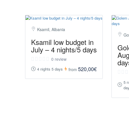
Ksamil, Albania
Go
Ksamil low budget in
Gol
July – 4 nights/5 days
Aug
0 review
day
520,00€
4 nights 5 days
from
5 n
da