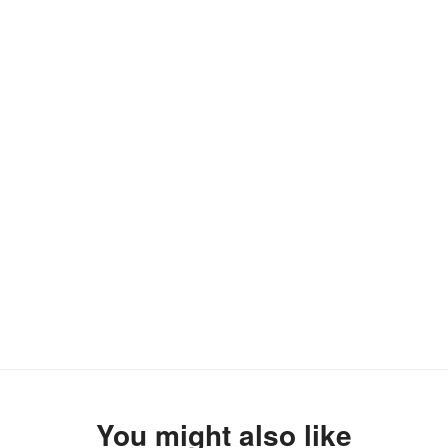
You might also like