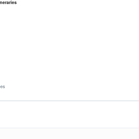
neraries
)
pes