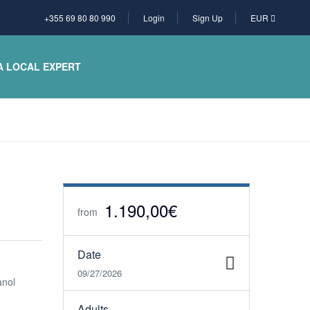
+355 69 80 80 990
Login
Sign Up
EUR
A LOCAL EXPERT
1.190,00€
from
Date
09/27/2026
anol
Adults