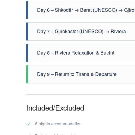
Explore Theth village, waterfalls, and the Blue Eye 
Day 6 – Shkodër → Berat (UNESCO) → Gjiro
Drive south to Berat, the “City of a Thousand Windo
Day 7 – Gjirokastër (UNESCO) → Riviera
Continue to the Albanian Riviera (Saranda / Ksamil
Day 8 – Riviera Relaxation & Butrint
Free day by the sea. Optional visit to Butrint Nation
Day 9 – Return to Tirana & Departure
Transfer back to Tirana via the scenic coastal route
Included/Excluded
8 nights accommodation