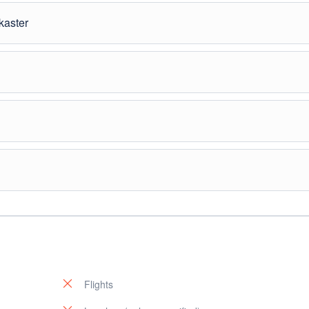
before returning to Shkodër.
kaster
ws.” Explore the castle and historic quarters.
). Relaxing day in Saranda
al Park, an ancient archaeological site.
. Departure.
Flights