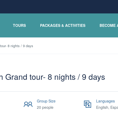
TOURS
PACKAGES & ACTIVITIES
BECOME 
our- 8 nights / 9 days
 Grand tour- 8 nights / 9 days
Group Size
Languages
20 people
English, Esp