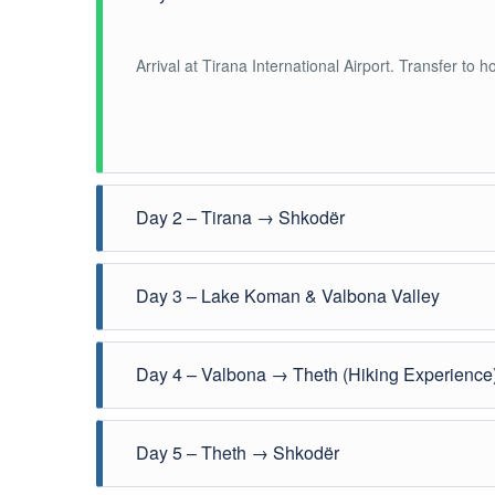
Arrival at Tirana International Airport. Transfer to h
Day 2 – Tirana → Shkodër
Travel شمال towards Shkodër, one of Albania
Day 3 – Lake Koman & Valbona Valley
Scenic ferry across Lake Koman followed by transfer
Day 4 – Valbona → Theth (Hiking Experience
Guided hike through the Albanian Alps from Valbona 
Day 5 – Theth → Shkodër