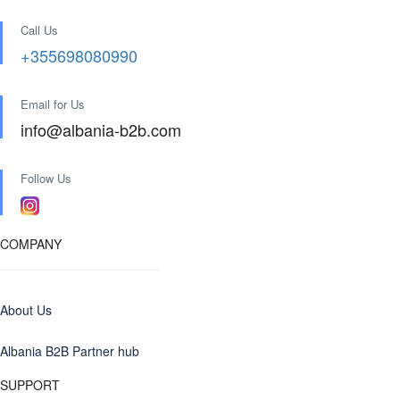
Call Us
+355698080990
Email for Us
info@albania-b2b.com
Follow Us
COMPANY
About Us
Albania B2B Partner hub
SUPPORT