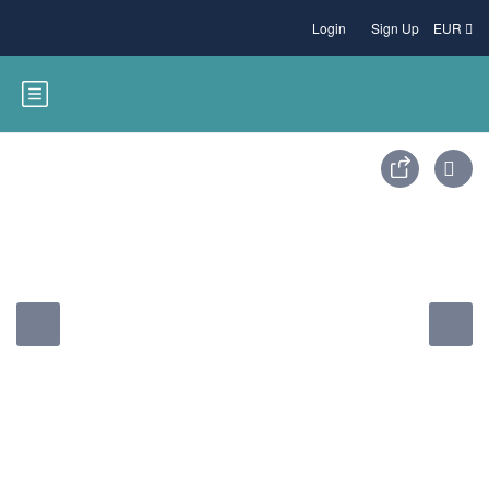
Login
Sign Up
EUR