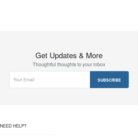
Get Updates & More
Thoughtful thoughts to your inbox
NEED HELP?