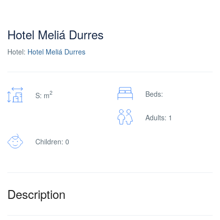
Hotel Meliá Durres
Hotel:
Hotel Meliá Durres
2
Beds:
S: m
Adults: 1
Children: 0
Description