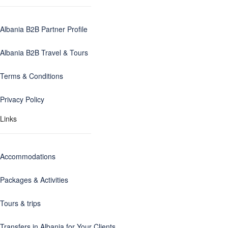
Albania B2B Partner Profile
Albania B2B Travel & Tours
Terms & Conditions
Privacy Policy
Links
Accommodations
Packages & Activities
Tours & trips
Transfers in Albania for Your Clients