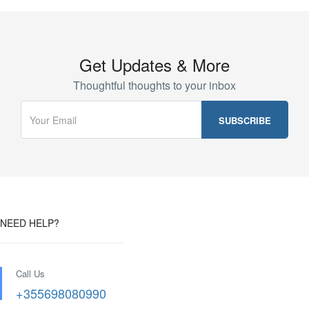
Get Updates & More
Thoughtful thoughts to your inbox
NEED HELP?
Call Us
+355698080990