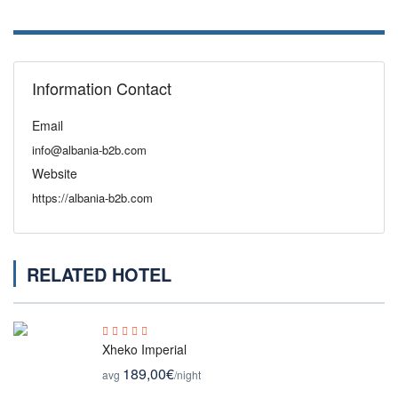
Information Contact
Email
info@albania-b2b.com
Website
https://albania-b2b.com
RELATED HOTEL
Xheko Imperial
189,00€
avg
/night