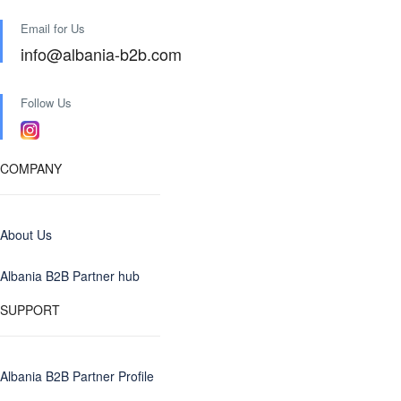
Email for Us
info@albania-b2b.com
Follow Us
COMPANY
About Us
Albania B2B Partner hub
SUPPORT
Albania B2B Partner Profile