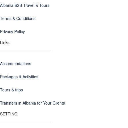
Albania B2B Travel & Tours
Terms & Conditions
Privacy Policy
Links
Accommodations
Packages & Activities
Tours & trips
Transfers in Albania for Your Clients
SETTING