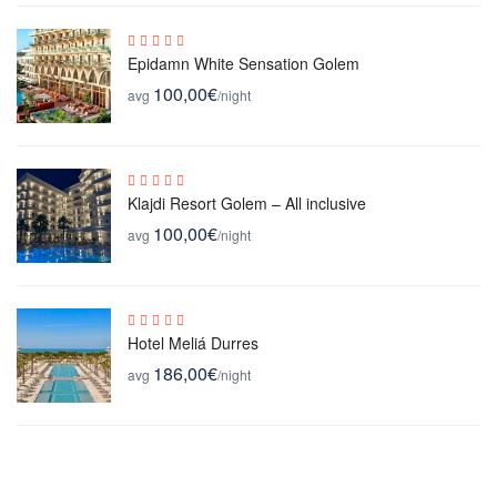
Epidamn White Sensation Golem
100,00€
avg
/night
Klajdi Resort Golem – All inclusive
100,00€
avg
/night
Hotel Meliá Durres
186,00€
avg
/night