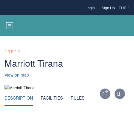
Login
Sign Up
EUR
Marriott Tirana
View on map
DESCRIPTION
FACILITIES
RULES