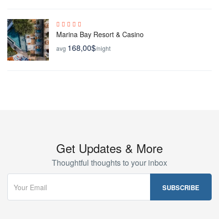
Marina Bay Resort & Casino
168,00$
avg
/night
Get Updates & More
Thoughtful thoughts to your inbox