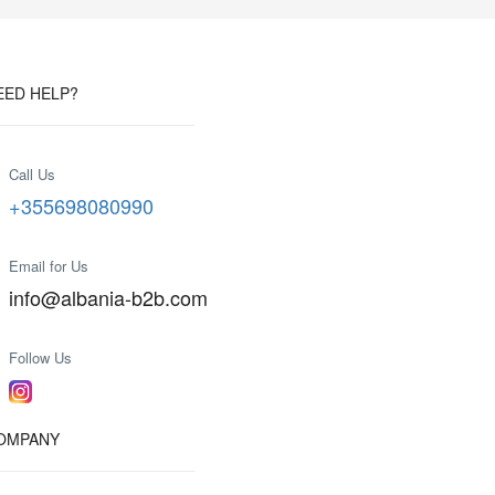
EED HELP?
Call Us
+355698080990
Email for Us
info@albania-b2b.com
Follow Us
OMPANY