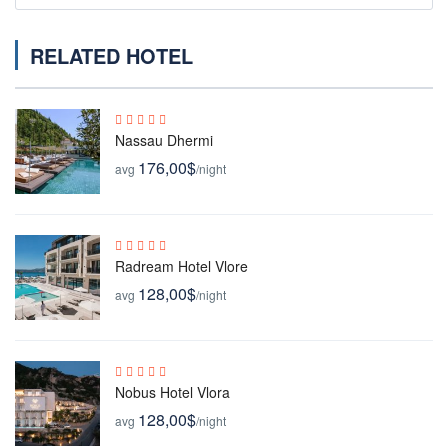
RELATED HOTEL
Nassau Dhermi
176,00$
avg
/night
Radream Hotel Vlore
128,00$
avg
/night
Nobus Hotel Vlora
128,00$
avg
/night