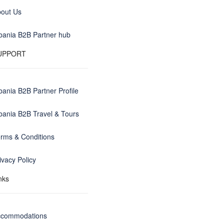
out Us
bania B2B Partner hub
UPPORT
bania B2B Partner Profile
bania B2B Travel & Tours
rms & Conditions
ivacy Policy
nks
ccommodations