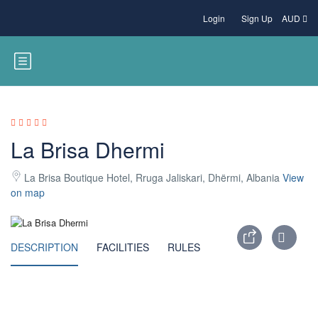
Login
Sign Up
AUD
La Brisa Dhermi
La Brisa Boutique Hotel, Rruga Jaliskari, Dhërmi, Albania
View
on map
DESCRIPTION
FACILITIES
RULES