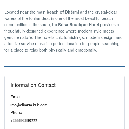
Located near the main
beach of Dhërmi
and the crystal-clear
waters of the Ionian Sea, in one of the most beautiful beach
communities in the south,
La Brisa Boutique Hotel
provides a
thoughtfully designed experience where modern style meets
genuine nature. The hotel’s chic furnishings, modern design, and
attentive service make it a perfect location for people searching
for a place to relax both physically and emotionally.
Information Contact
Email
info@albania-b2b.com
Phone
+355693698222