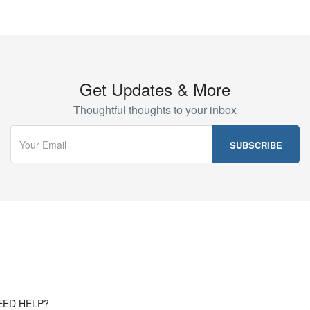
Get Updates & More
Thoughtful thoughts to your inbox
EED HELP?