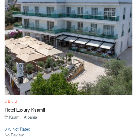
Hotel Luxury Ksamil
Ksamil, Albania
0 /5 Not Rated
No Review