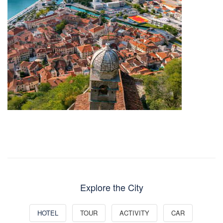
Explore the City
HOTEL
TOUR
ACTIVITY
CAR