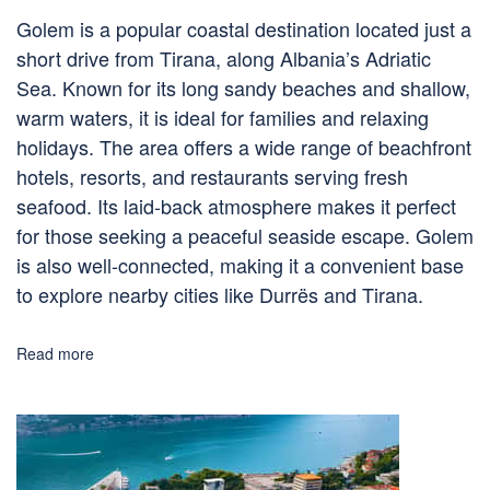
Golem is a popular coastal destination located just a
short drive from Tirana, along Albania’s Adriatic
Sea. Known for its long sandy beaches and shallow,
warm waters, it is ideal for families and relaxing
holidays. The area offers a wide range of beachfront
hotels, resorts, and restaurants serving fresh
seafood. Its laid-back atmosphere makes it perfect
for those seeking a peaceful seaside escape. Golem
is also well-connected, making it a convenient base
to explore nearby cities like Durrës and Tirana.
Read more