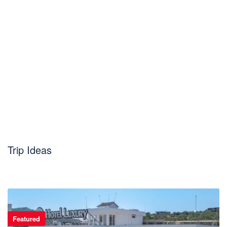
Trip Ideas
Featured