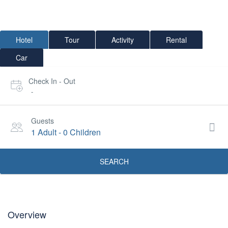
Hotel
Tour
Activity
Rental
Car
Check In - Out
-
Guests
1 Adult
-
0 Children
SEARCH
Overview