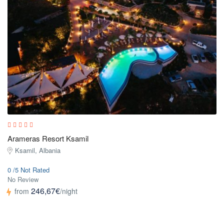
Arameras Resort Ksamil
Ksamil, Albania
0 /5 Not Rated
No Review
246,67€
from
/night