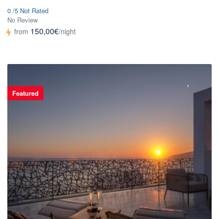
0 /5 Not Rated
No Review
150,00€
from
/night
Featured