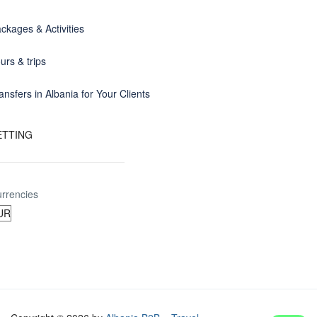
ckages & Activities
urs & trips
ansfers in Albania for Your Clients
ETTING
rrencies