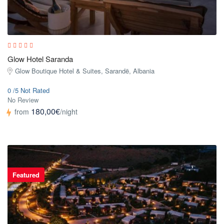
Glow Hotel Saranda
Glow Boutique Hotel & Suites, Sarandë, Albania
0 /5 Not Rated
No Review
180,00€
from
/night
Featured