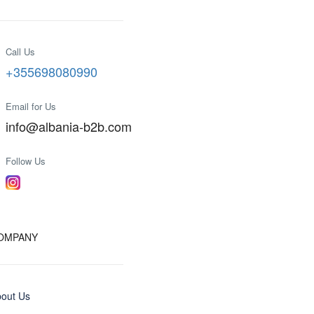
Call Us
+355698080990
Email for Us
info@albania-b2b.com
Follow Us
OMPANY
out Us