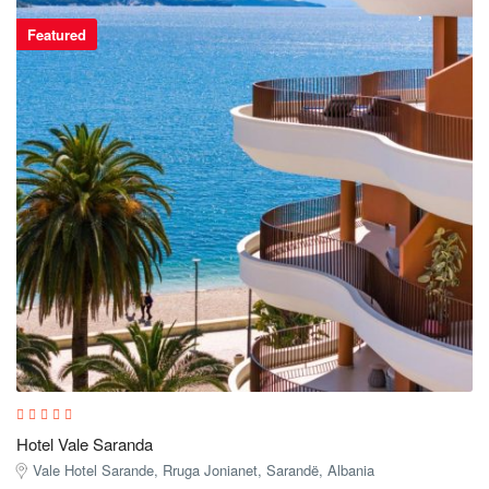
Featured
Hotel Vale Saranda
Vale Hotel Sarande, Rruga Jonianet, Sarandë, Albania