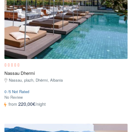
Nassau Dhermi
Nassau, plazh, Dhërmi, Albania
0 /5 Not Rated
No Review
220,00€
from
/night