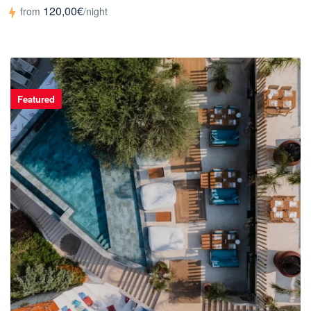
120,00€
from
/night
Featured