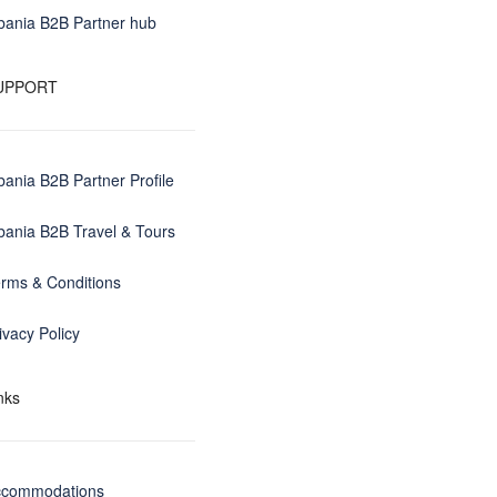
bania B2B Partner hub
UPPORT
bania B2B Partner Profile
bania B2B Travel & Tours
rms & Conditions
ivacy Policy
nks
ccommodations