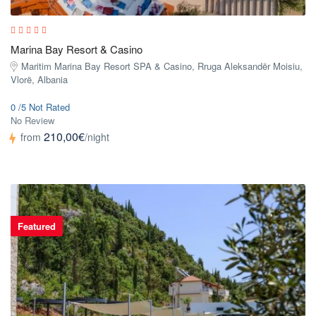
Marina Bay Resort & Casino
Maritim Marina Bay Resort SPA & Casino, Rruga Aleksandër Moisiu,
Vlorë, Albania
0 /5 Not Rated
No Review
210,00€
from
/night
Featured